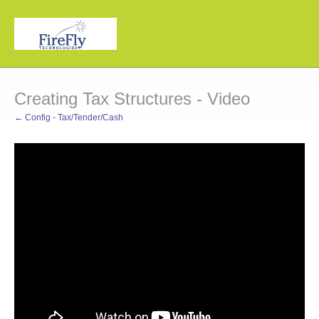
Creating Tax Structures - Video
← Config - Tax/Tender/Cash