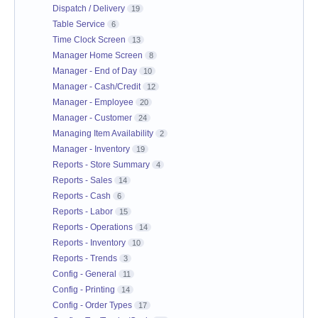
Dispatch / Delivery
19
Table Service
6
Time Clock Screen
13
Manager Home Screen
8
Manager - End of Day
10
Manager - Cash/Credit
12
Manager - Employee
20
Manager - Customer
24
Managing Item Availability
2
Manager - Inventory
19
Reports - Store Summary
4
Reports - Sales
14
Reports - Cash
6
Reports - Labor
15
Reports - Operations
14
Reports - Inventory
10
Reports - Trends
3
Config - General
11
Config - Printing
14
Config - Order Types
17