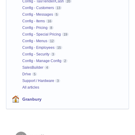
Config - Tax/Tender/Cash
20
Config - Customers
13
Config - Messages
5
Config - Items
16
Config - Pricing
8
Config - Special Pricing
19
Config - Menus
12
Config - Employees
15
Config - Security
3
Config - Manage Config
2
SalesBuilder
4
Dr!ve
5
Support / Hardware
3
All articles
Granbury