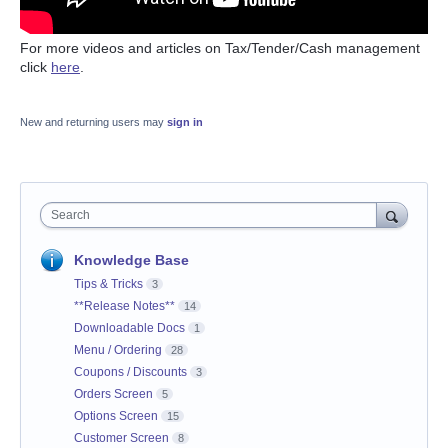
For more videos and articles on Tax/Tender/Cash management
click
here
.
New and returning users may
sign in
Search
Knowledge Base
Tips & Tricks
3
**Release Notes**
14
Downloadable Docs
1
Menu / Ordering
28
Coupons / Discounts
3
Orders Screen
5
Options Screen
15
Customer Screen
8