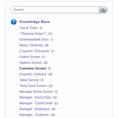
Search
Knowledge Base
Tips & Tricks
3
**Release Notes**
14
Downloadable Docs
1
Menu / Ordering
28
Coupons / Discounts
3
Orders Screen
5
Options Screen
15
Customer Screen
8
Dispatch / Delivery
19
Table Service
6
Time Clock Screen
13
Manager Home Screen
8
Manager - End of Day
10
Manager - Cash/Credit
12
Manager - Employee
20
Manager - Customer
24