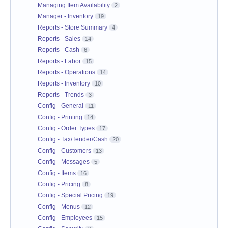
Managing Item Availability
2
Manager - Inventory
19
Reports - Store Summary
4
Reports - Sales
14
Reports - Cash
6
Reports - Labor
15
Reports - Operations
14
Reports - Inventory
10
Reports - Trends
3
Config - General
11
Config - Printing
14
Config - Order Types
17
Config - Tax/Tender/Cash
20
Config - Customers
13
Config - Messages
5
Config - Items
16
Config - Pricing
8
Config - Special Pricing
19
Config - Menus
12
Config - Employees
15