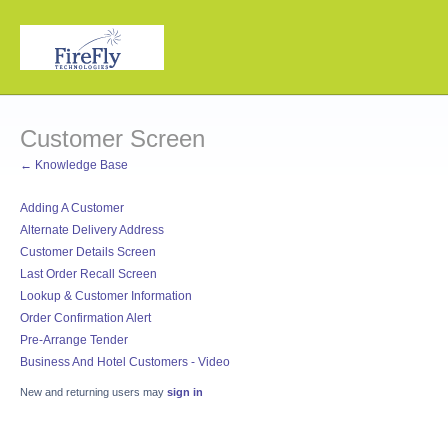
Customer Screen
← Knowledge Base
Adding A Customer
Alternate Delivery Address
Customer Details Screen
Last Order Recall Screen
Lookup & Customer Information
Order Confirmation Alert
Pre-Arrange Tender
Business And Hotel Customers - Video
New and returning users may
sign in