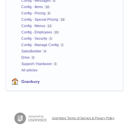
Config - Messages
5
Config - Items
16
Config - Pricing
8
Config - Special Pricing
19
Config - Menus
12
Config - Employees
15
Config - Security
3
Config - Manage Config
2
SalesBuilder
4
Dr!ve
5
Support / Hardware
3
All articles
Granbury
UserVoice Terms of Service & Privacy Policy