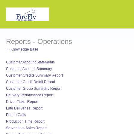
Reports - Operations
← Knowledge Base
Customer Account Statements
Customer Account Summary
Customer Credits Summary Report
Customer Credit Detail Report
Customer Group Summary Report
Delivery Performance Report
Driver Ticket Report
Late Deliveries Report
Phone Calls
Production Time Report
Server Item Sales Report