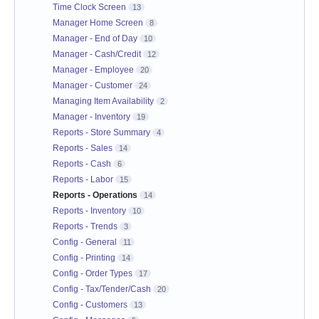
Time Clock Screen
13
Manager Home Screen
8
Manager - End of Day
10
Manager - Cash/Credit
12
Manager - Employee
20
Manager - Customer
24
Managing Item Availability
2
Manager - Inventory
19
Reports - Store Summary
4
Reports - Sales
14
Reports - Cash
6
Reports - Labor
15
Reports - Operations
14
Reports - Inventory
10
Reports - Trends
3
Config - General
11
Config - Printing
14
Config - Order Types
17
Config - Tax/Tender/Cash
20
Config - Customers
13