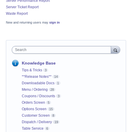
Server Performance Report
Server Ticket Report
Waste Report
New and returning users may
sign in
Search
Knowledge Base
Tips & Tricks
3
**Release Notes**
14
Downloadable Docs
1
Menu / Ordering
28
Coupons / Discounts
3
Orders Screen
5
Options Screen
15
Customer Screen
8
Dispatch / Delivery
19
Table Service
6