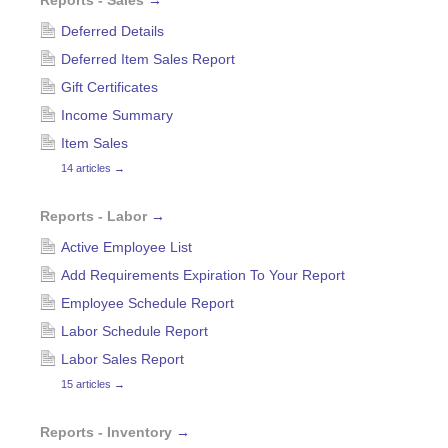
Reports - Sales
→
Deferred Details
Deferred Item Sales Report
Gift Certificates
Income Summary
Item Sales
14 articles
→
Reports - Labor
→
Active Employee List
Add Requirements Expiration To Your Report
Employee Schedule Report
Labor Schedule Report
Labor Sales Report
15 articles
→
Reports - Inventory
→