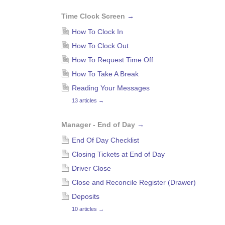
Time Clock Screen
→
How To Clock In
How To Clock Out
How To Request Time Off
How To Take A Break
Reading Your Messages
13 articles
→
Manager - End of Day
→
End Of Day Checklist
Closing Tickets at End of Day
Driver Close
Close and Reconcile Register (Drawer)
Deposits
10 articles
→