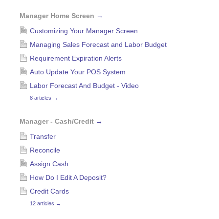
Manager Home Screen
→
Customizing Your Manager Screen
Managing Sales Forecast and Labor Budget
Requirement Expiration Alerts
Auto Update Your POS System
Labor Forecast And Budget - Video
8 articles
→
Manager - Cash/Credit
→
Transfer
Reconcile
Assign Cash
How Do I Edit A Deposit?
Credit Cards
12 articles
→