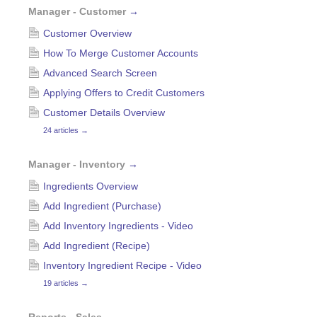
Manager - Customer
→
Customer Overview
How To Merge Customer Accounts
Advanced Search Screen
Applying Offers to Credit Customers
Customer Details Overview
24 articles
→
Manager - Inventory
→
Ingredients Overview
Add Ingredient (Purchase)
Add Inventory Ingredients - Video
Add Ingredient (Recipe)
Inventory Ingredient Recipe - Video
19 articles
→