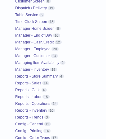
Customer Screen
8
Dispatch / Delivery
19
Table Service
6
Time Clock Screen
13
Manager Home Screen
8
Manager - End of Day
10
Manager - Cash/Credit
12
Manager - Employee
20
Manager - Customer
24
Managing Item Availability
2
Manager - Inventory
19
Reports - Store Summary
4
Reports - Sales
14
Reports - Cash
6
Reports - Labor
15
Reports - Operations
14
Reports - Inventory
10
Reports - Trends
3
Config - General
11
Config - Printing
14
Config - Order Types
17