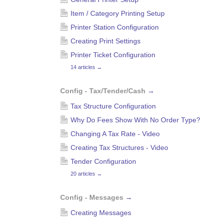
Item / Category Printing Setup
Printer Station Configuration
Creating Print Settings
Printer Ticket Configuration
14 articles
→
Config - Tax/Tender/Cash
→
Tax Structure Configuration
Why Do Fees Show With No Order Type?
Changing A Tax Rate - Video
Creating Tax Structures - Video
Tender Configuration
20 articles
→
Config - Messages
→
Creating Messages