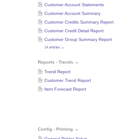
Customer Account Statements
Customer Account Summary
Customer Credits Summary Report
Customer Credit Detail Report
Customer Group Summary Report
14 articles
→
Reports - Trends
→
Trend Report
Customer Trend Report
Item Forecast Report
Config - Printing
→
General Printer Setup