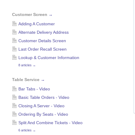
Customer Screen
→
Adding A Customer
Alternate Delivery Address
Customer Details Screen
Last Order Recall Screen
Lookup & Customer Information
8 articles
→
Table Service
→
Bar Tabs - Video
Basic Table Orders - Video
Closing A Server - Video
Ordering By Seats - Video
Split And Combine Tickets - Video
6 articles
→