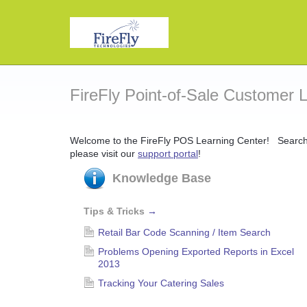
FireFly Point-of-Sale Customer 
Welcome to the FireFly POS Learning Center! Search o
please visit our
support portal
!
Knowledge Base
Tips & Tricks
→
Retail Bar Code Scanning / Item Search
Problems Opening Exported Reports in Excel
2013
Tracking Your Catering Sales