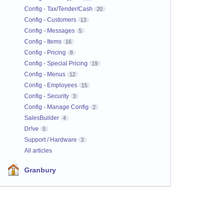
Config - Tax/Tender/Cash
20
Config - Customers
13
Config - Messages
5
Config - Items
16
Config - Pricing
8
Config - Special Pricing
19
Config - Menus
12
Config - Employees
15
Config - Security
3
Config - Manage Config
2
SalesBuilder
4
Dr!ve
5
Support / Hardware
3
All articles
Granbury