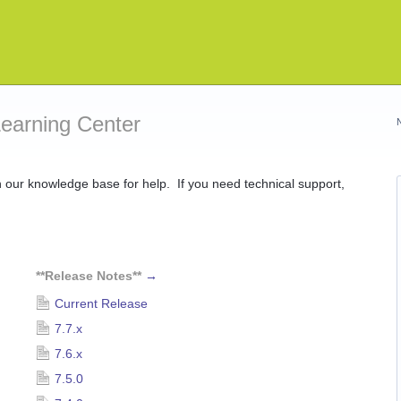
Learning Center
ur knowledge base for help. If you need technical support,
**Release Notes**
→
Current Release
7.7.x
7.6.x
7.5.0