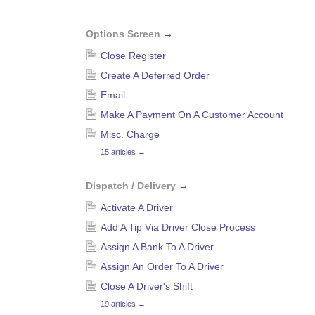
Options Screen
→
Close Register
Create A Deferred Order
Email
Make A Payment On A Customer Account
Misc. Charge
15 articles
→
Dispatch / Delivery
→
Activate A Driver
Add A Tip Via Driver Close Process
Assign A Bank To A Driver
Assign An Order To A Driver
Close A Driver's Shift
19 articles
→