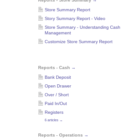
Reports - Store Summary
→
Store Summary Report
Story Summary Report - Video
Store Summary - Understanding Cash
Management
Customize Store Summary Report
Reports - Cash
→
Bank Deposit
Open Drawer
Over / Short
Paid In/Out
Registers
6 articles
→
Reports - Operations
→