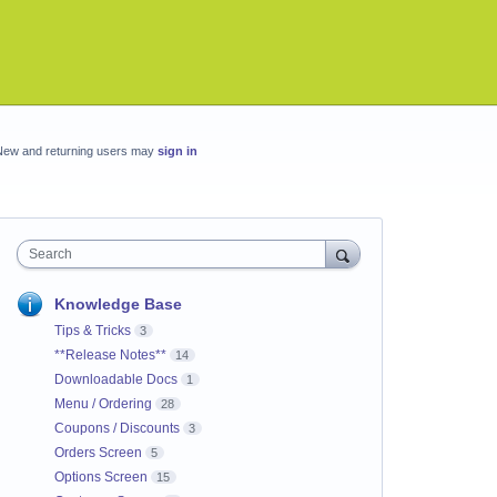
New and returning users may
sign in
Search
Knowledge Base
Tips & Tricks
3
**Release Notes**
14
Downloadable Docs
1
Menu / Ordering
28
Coupons / Discounts
3
Orders Screen
5
Options Screen
15