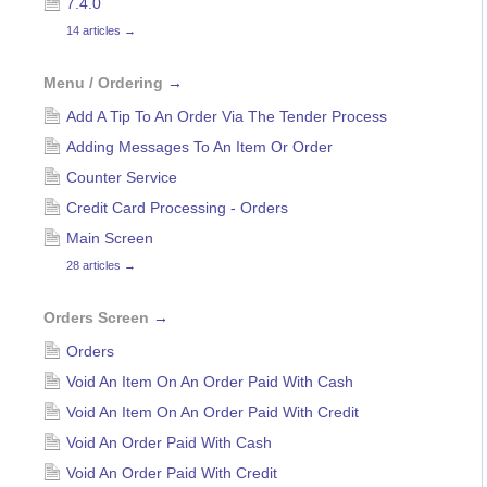
7.4.0
14 articles
→
Menu / Ordering
→
Add A Tip To An Order Via The Tender Process
Adding Messages To An Item Or Order
Counter Service
Credit Card Processing - Orders
Main Screen
28 articles
→
Orders Screen
→
Orders
Void An Item On An Order Paid With Cash
Void An Item On An Order Paid With Credit
Void An Order Paid With Cash
Void An Order Paid With Credit