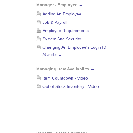
Manager - Employee
→
Adding An Employee
Job & Payroll
Employee Requirements
System And Security
Changing An Employee's Login ID
20 articles
→
Managing Item Availability
→
Item Countdown - Video
Out of Stock Inventory - Video