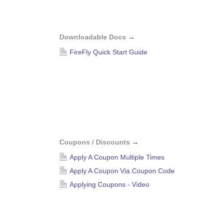
Downloadable Docs
→
FireFly Quick Start Guide
Coupons / Discounts
→
Apply A Coupon Multiple Times
Apply A Coupon Via Coupon Code
Applying Coupons - Video