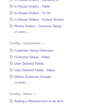
In House Orders - Table
In House Orders - To Go
In House Orders - Orders Screen
Phone Orders - Common Setup
17 articles
→
Config - Customers
→
Customer Setup Overview
Customer Setup - Video
User Defined Fields
User Defined Fields - Video
Define Customer Groups
13 articles
→
Config - Items
→
Adding a Requirement to an Item