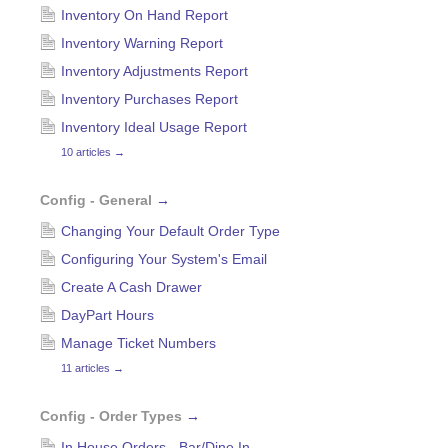
Inventory On Hand Report
Inventory Warning Report
Inventory Adjustments Report
Inventory Purchases Report
Inventory Ideal Usage Report
10 articles
→
Config - General
→
Changing Your Default Order Type
Configuring Your System's Email
Create A Cash Drawer
DayPart Hours
Manage Ticket Numbers
11 articles
→
Config - Order Types
→
In House Orders - Bar/Dine In