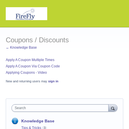
Coupons / Discounts
← Knowledge Base
Apply A Coupon Multiple Times
Apply A Coupon Via Coupon Code
Applying Coupons - Video
New and returning users may
sign in
Search
Knowledge Base
Tips & Tricks
3