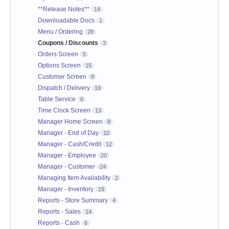
**Release Notes**
14
Downloadable Docs
1
Menu / Ordering
28
Coupons / Discounts
3
Orders Screen
5
Options Screen
15
Customer Screen
8
Dispatch / Delivery
19
Table Service
6
Time Clock Screen
13
Manager Home Screen
8
Manager - End of Day
10
Manager - Cash/Credit
12
Manager - Employee
20
Manager - Customer
24
Managing Item Availability
2
Manager - Inventory
19
Reports - Store Summary
4
Reports - Sales
14
Reports - Cash
6