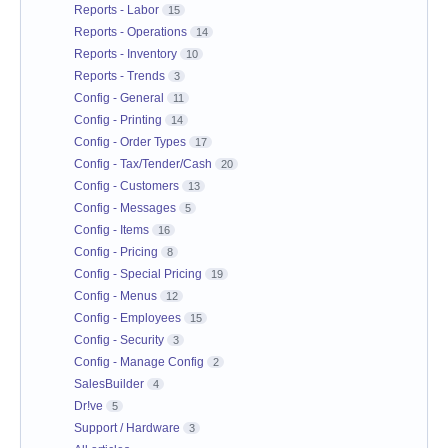
Reports - Labor
15
Reports - Operations
14
Reports - Inventory
10
Reports - Trends
3
Config - General
11
Config - Printing
14
Config - Order Types
17
Config - Tax/Tender/Cash
20
Config - Customers
13
Config - Messages
5
Config - Items
16
Config - Pricing
8
Config - Special Pricing
19
Config - Menus
12
Config - Employees
15
Config - Security
3
Config - Manage Config
2
SalesBuilder
4
Dr!ve
5
Support / Hardware
3