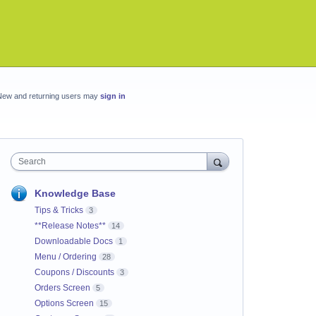
New and returning users may
sign in
Search
Knowledge Base
Tips & Tricks
3
**Release Notes**
14
Downloadable Docs
1
Menu / Ordering
28
Coupons / Discounts
3
Orders Screen
5
Options Screen
15