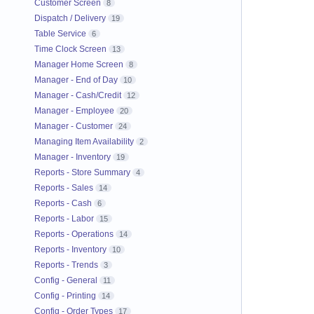
Customer Screen
8
Dispatch / Delivery
19
Table Service
6
Time Clock Screen
13
Manager Home Screen
8
Manager - End of Day
10
Manager - Cash/Credit
12
Manager - Employee
20
Manager - Customer
24
Managing Item Availability
2
Manager - Inventory
19
Reports - Store Summary
4
Reports - Sales
14
Reports - Cash
6
Reports - Labor
15
Reports - Operations
14
Reports - Inventory
10
Reports - Trends
3
Config - General
11
Config - Printing
14
Config - Order Types
17