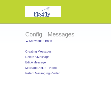
Config - Messages
← Knowledge Base
Creating Messages
Delete A Message
Edit A Message
Message Setup - Video
Instant Messaging - Video