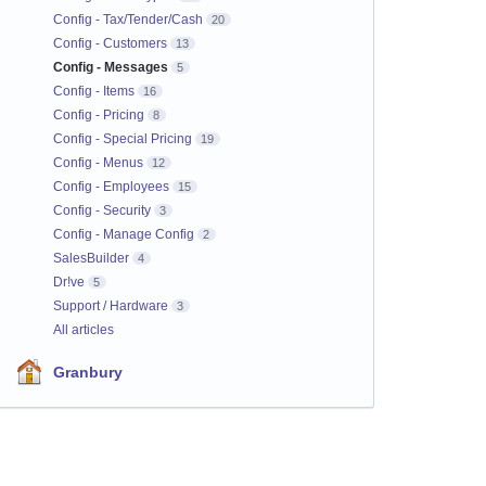
Config - Tax/Tender/Cash
20
Config - Customers
13
Config - Messages
5
Config - Items
16
Config - Pricing
8
Config - Special Pricing
19
Config - Menus
12
Config - Employees
15
Config - Security
3
Config - Manage Config
2
SalesBuilder
4
Dr!ve
5
Support / Hardware
3
All articles
Granbury