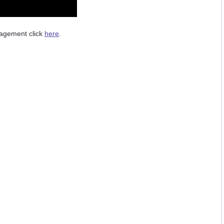
nagement click
here
.