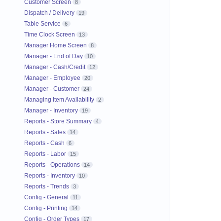
Customer Screen
8
Dispatch / Delivery
19
Table Service
6
Time Clock Screen
13
Manager Home Screen
8
Manager - End of Day
10
Manager - Cash/Credit
12
Manager - Employee
20
Manager - Customer
24
Managing Item Availability
2
Manager - Inventory
19
Reports - Store Summary
4
Reports - Sales
14
Reports - Cash
6
Reports - Labor
15
Reports - Operations
14
Reports - Inventory
10
Reports - Trends
3
Config - General
11
Config - Printing
14
Config - Order Types
17