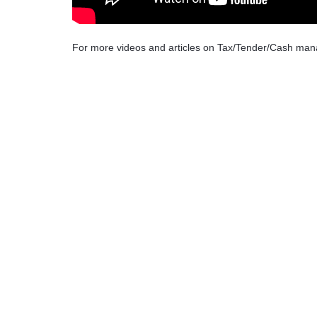
For more videos and articles on Tax/Tender/Cash ma