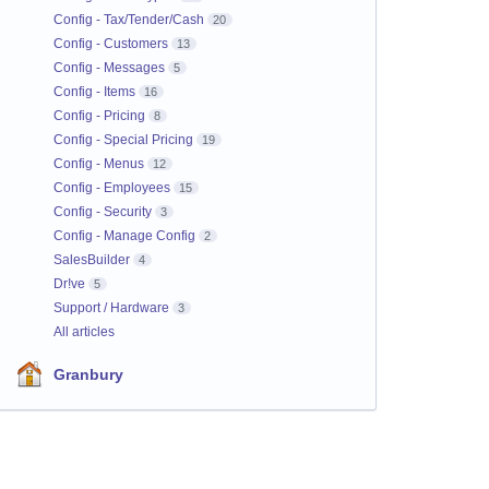
Config - Tax/Tender/Cash
20
Config - Customers
13
Config - Messages
5
Config - Items
16
Config - Pricing
8
Config - Special Pricing
19
Config - Menus
12
Config - Employees
15
Config - Security
3
Config - Manage Config
2
SalesBuilder
4
Dr!ve
5
Support / Hardware
3
All articles
Granbury