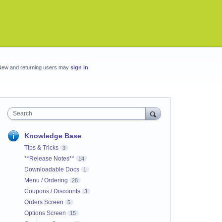
New and returning users may
sign in
Search
Knowledge Base
Tips & Tricks
3
**Release Notes**
14
Downloadable Docs
1
Menu / Ordering
28
Coupons / Discounts
3
Orders Screen
5
Options Screen
15