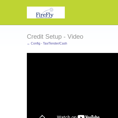
Credit Setup - Video
← Config - Tax/Tender/Cash