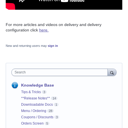
For more articles and videos on delivery and delivery
configuration click
here.
New and returning users may
sign in
Search
Knowledge Base
Tips & Tricks
3
**Release Notes**
14
Downloadable Docs
1
Menu / Ordering
28
Coupons / Discounts
3
Orders Screen
5