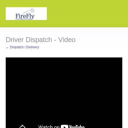
Driver Dispatch - Video
← Dispatch / Delivery