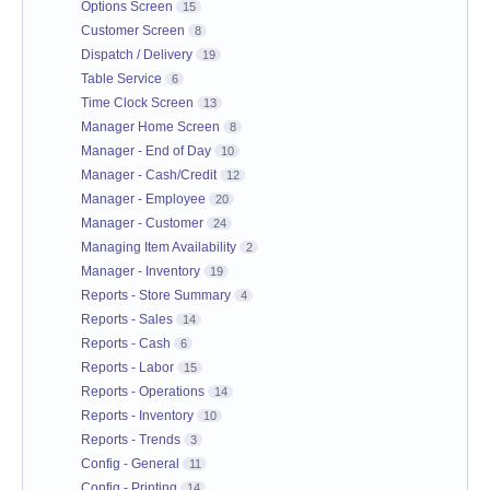
Options Screen
15
Customer Screen
8
Dispatch / Delivery
19
Table Service
6
Time Clock Screen
13
Manager Home Screen
8
Manager - End of Day
10
Manager - Cash/Credit
12
Manager - Employee
20
Manager - Customer
24
Managing Item Availability
2
Manager - Inventory
19
Reports - Store Summary
4
Reports - Sales
14
Reports - Cash
6
Reports - Labor
15
Reports - Operations
14
Reports - Inventory
10
Reports - Trends
3
Config - General
11
Config - Printing
14