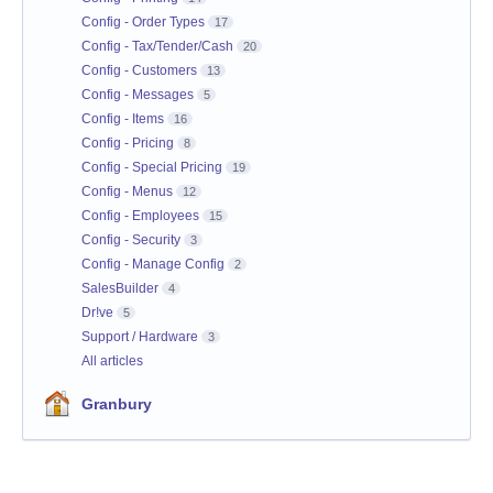
Config - Order Types
17
Config - Tax/Tender/Cash
20
Config - Customers
13
Config - Messages
5
Config - Items
16
Config - Pricing
8
Config - Special Pricing
19
Config - Menus
12
Config - Employees
15
Config - Security
3
Config - Manage Config
2
SalesBuilder
4
Dr!ve
5
Support / Hardware
3
All articles
Granbury