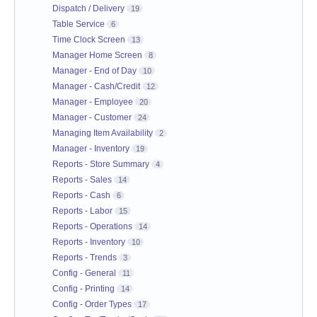
Dispatch / Delivery
19
Table Service
6
Time Clock Screen
13
Manager Home Screen
8
Manager - End of Day
10
Manager - Cash/Credit
12
Manager - Employee
20
Manager - Customer
24
Managing Item Availability
2
Manager - Inventory
19
Reports - Store Summary
4
Reports - Sales
14
Reports - Cash
6
Reports - Labor
15
Reports - Operations
14
Reports - Inventory
10
Reports - Trends
3
Config - General
11
Config - Printing
14
Config - Order Types
17