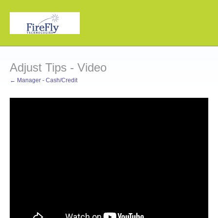
Adjust Tips - Video
← Manager - Cash/Credit