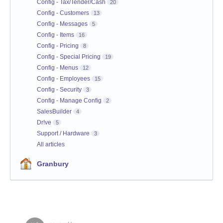
Config - Tax/Tender/Cash
20
Config - Customers
13
Config - Messages
5
Config - Items
16
Config - Pricing
8
Config - Special Pricing
19
Config - Menus
12
Config - Employees
15
Config - Security
3
Config - Manage Config
2
SalesBuilder
4
Dr!ve
5
Support / Hardware
3
All articles
Granbury