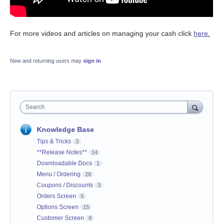
For more videos and articles on managing your cash click
here.
New and returning users may
sign in
Search
Knowledge Base
Tips & Tricks
3
**Release Notes**
14
Downloadable Docs
1
Menu / Ordering
28
Coupons / Discounts
3
Orders Screen
5
Options Screen
15
Customer Screen
8