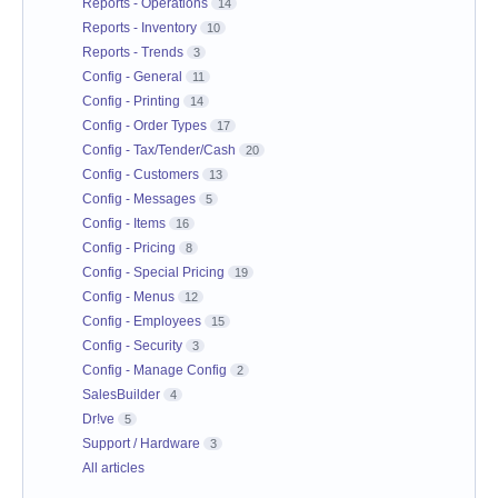
Reports - Operations
14
Reports - Inventory
10
Reports - Trends
3
Config - General
11
Config - Printing
14
Config - Order Types
17
Config - Tax/Tender/Cash
20
Config - Customers
13
Config - Messages
5
Config - Items
16
Config - Pricing
8
Config - Special Pricing
19
Config - Menus
12
Config - Employees
15
Config - Security
3
Config - Manage Config
2
SalesBuilder
4
Dr!ve
5
Support / Hardware
3
All articles