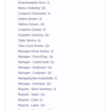
Downloadable Docs
1
Menu / Ordering
28
Coupons / Discounts
3
Orders Screen
5
Options Screen
15
Customer Screen
8
Dispatch / Delivery
19
Table Service
6
Time Clock Screen
13
Manager Home Screen
8
Manager - End of Day
10
Manager - Cash/Credit
12
Manager - Employee
20
Manager - Customer
24
Managing Item Availability
2
Manager - Inventory
19
Reports - Store Summary
4
Reports - Sales
14
Reports - Cash
6
Reports - Labor
15