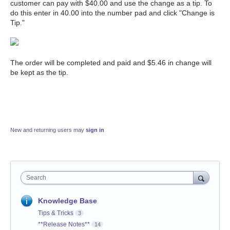
customer can pay with $40.00 and use the change as a tip. To
do this enter in 40.00 into the number pad and click "Change is
Tip."
The order will be completed and paid and $5.46 in change will
be kept as the tip.
New and returning users may
sign in
Search
Knowledge Base
Tips & Tricks
3
**Release Notes**
14