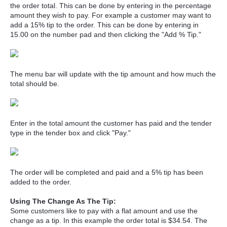
the order total. This can be done by entering in the percentage
amount they wish to pay. For example a customer may want to
add a 15% tip to the order. This can be done by entering in
15.00 on the number pad and then clicking the "Add % Tip."
The menu bar will update with the tip amount and how much the
total should be.
Enter in the total amount the customer has paid and the tender
type in the tender box and click "Pay."
The order will be completed and paid and a 5% tip has been
added to the order.
Using The Change As The Tip:
Some customers like to pay with a flat amount and use the
change as a tip. In this example the order total is $34.54. The