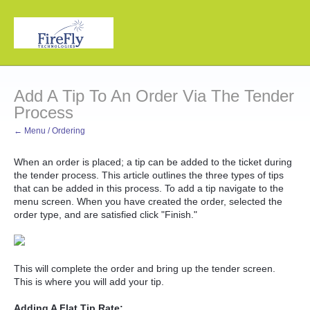
Add A Tip To An Order Via The Tender
Process
← Menu / Ordering
When an order is placed; a tip can be added to the ticket during
the tender process. This article outlines the three types of tips
that can be added in this process. To add a tip navigate to the
menu screen. When you have created the order, selected the
order type, and are satisfied click "Finish."
This will complete the order and bring up the tender screen.
This is where you will add your tip.
Adding A Flat Tip Rate: