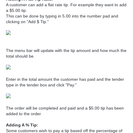
A customer can add a flat rate tip. For example they want to add
a $5.00 tip.
This can be done by typing in 5.00 into the number pad and
clicking on "Add $ Tip."
The menu bar will update with the tip amount and how much the
total should be.
Enter in the total amount the customer has paid and the tender
type in the tender box and click "Pay."
The order will be completed and paid and a $5.00 tip has been
added to the order.
Adding A % Tip:
Some customers wish to pay a tip based off the percentage of