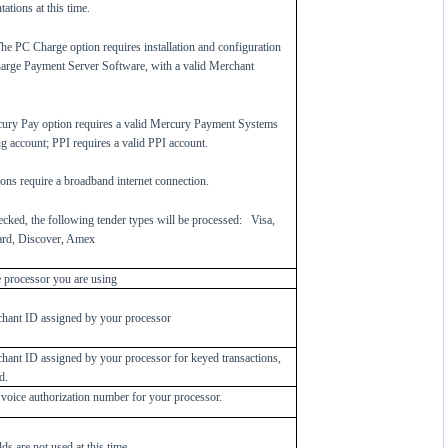
ations at this time.
e PC Charge option requires installation and configuration
arge Payment Server Software, with a valid Merchant
ury Pay option requires a valid Mercury Payment Systems
g account; PPI requires a valid PPI account.
ons require a broadband internet connection.
cked, the following tender types will be processed:
Visa,
rd, Discover, Amex
e processor you are using
hant ID assigned by your processor
hant ID assigned by your processor for keyed transactions,
d.
 voice authorization number for your processor.
lds are not used at this time.