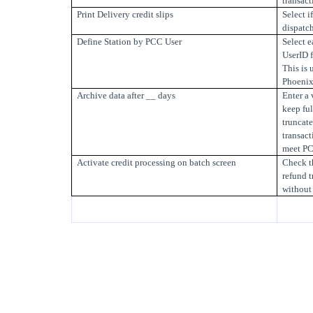
transact
Print Delivery credit slips
Select i
dispatch
Define Station by PCC User
Select e
UserID f
This is 
Phoenix 
Archive data after __ days
Enter a 
keep ful
truncate
transact
meet PC
Activate credit processing on batch screen
Check th
refund t
without 