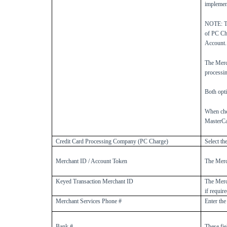
implement
NOTE: Th
of PC Ch
Account.
The Merc
processin
Both opti
When che
MasterCa
Credit Card Processing Company (PC Charge)
Select th
Merchant ID / Account Token
The Merc
Keyed Transaction Merchant ID
The Merc
if require
Merchant Services Phone #
Enter the
Bank #
These fie