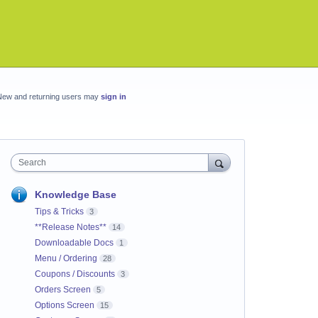
New and returning users may
sign in
Search
Knowledge Base
Tips & Tricks
3
**Release Notes**
14
Downloadable Docs
1
Menu / Ordering
28
Coupons / Discounts
3
Orders Screen
5
Options Screen
15