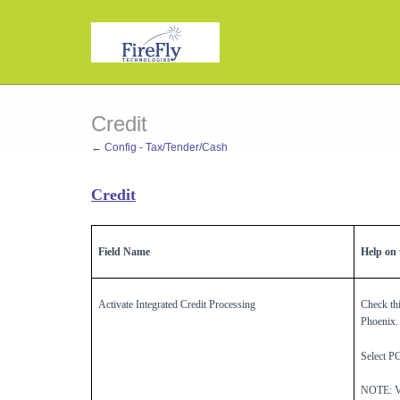
Credit
← Config - Tax/Tender/Cash
Credit
Field Name
Help on t
Activate Integrated Credit Processing
Check thi
Phoenix.
Select P
NOTE: Ver