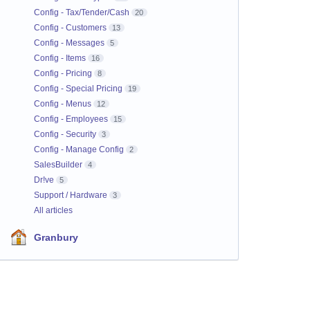
Config - Tax/Tender/Cash
20
Config - Customers
13
Config - Messages
5
Config - Items
16
Config - Pricing
8
Config - Special Pricing
19
Config - Menus
12
Config - Employees
15
Config - Security
3
Config - Manage Config
2
SalesBuilder
4
Dr!ve
5
Support / Hardware
3
All articles
Granbury