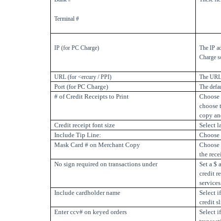
Terminal #
IP (for PC Charge)
The IP a
Charge s
URL (for <ercury / PPI)
The URL 
Port (for PC Charge)
The defa
# of Credit Receipts to Print
Choose t
choose t
copy an
Credit receipt font size
Select l
Include Tip Line:
Choose t
Mask Card # on Merchant Copy
Choose 
the rece
No sign required on transactions under
Set a $
credit r
services
Include cardholder name
Select i
credit sl
Enter ccv# on keyed orders
Select 