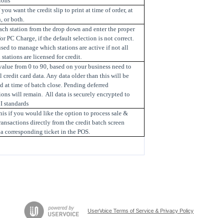
ions
f you want the credit slip to print at time of order, at
, or both.
ach station from the drop down and enter the proper
or PC Charge, if the default selection is not correct.
used to manage which stations are active if not all
stations are licensed for credit.
value from 0 to 90, based on your business need to
l credit card data. Any data older than this will be
d at time of batch close. Pending deferred
ions will remain. All data is securely encrypted to
I standards
is if you would like the option to process sale &
ransactions directly from the credit batch screen
a corresponding ticket in the POS.
UserVoice Terms of Service & Privacy Policy