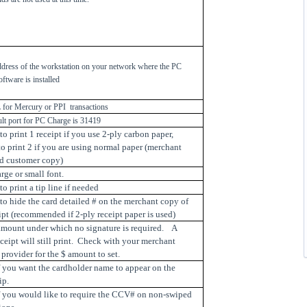
ddress of the workstation on your network where the PC
oftware is installed
for Mercury or PPI transactions
ult port for PC Charge is 31419
o print 1 receipt if you use 2-ply carbon paper,
o print 2 if you are using normal paper (merchant
d customer copy)
arge or small font.
o print a tip line if needed
to hide the card detailed # on the merchant copy of
ipt (recommended if 2-ply receipt paper is used)
 amount under which no signature is required. A
eceipt will still print. Check with your merchant
 provider for the $ amount to set.
f you want the cardholder name to appear on the
ip.
if you would like to require the CCV# on non-swiped