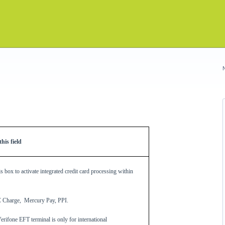
his field
s box to activate integrated credit card processing within
C Charge, Mercury Pay, PPI.
ifone EFT terminal is only for international