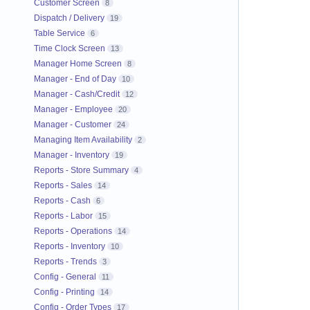
Customer Screen
8
Dispatch / Delivery
19
Table Service
6
Time Clock Screen
13
Manager Home Screen
8
Manager - End of Day
10
Manager - Cash/Credit
12
Manager - Employee
20
Manager - Customer
24
Managing Item Availability
2
Manager - Inventory
19
Reports - Store Summary
4
Reports - Sales
14
Reports - Cash
6
Reports - Labor
15
Reports - Operations
14
Reports - Inventory
10
Reports - Trends
3
Config - General
11
Config - Printing
14
Config - Order Types
17