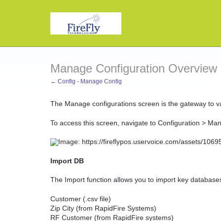
Manage Configuration Overview
← Config - Manage Config
The Manage configurations screen is the gateway to var
To access this screen, navigate to Configuration > Ma
Import DB
The Import function allows you to import key database
Customer (.csv file)
Zip City (from RapidFire Systems)
RF Customer (from RapidFire systems)