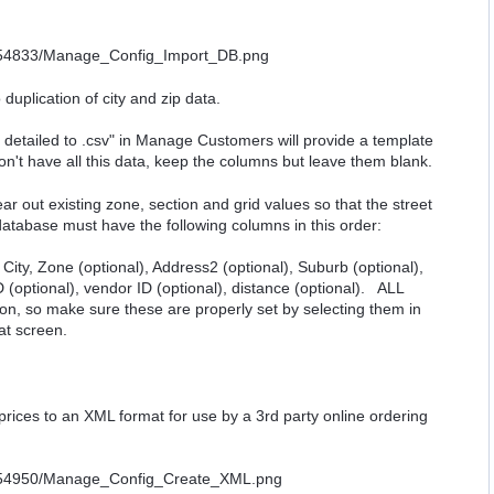
duplication of city and zip data.
 detailed to .csv" in Manage Customers will provide a template
on't have all this data, keep the columns but leave them blank.
r out existing zone, section and grid values so that the street
database must have the following columns in this order:
 City, Zone (optional), Address2 (optional), Suburb (optional),
 ID (optional), vendor ID (optional), distance (optional). ALL
ion, so make sure these are properly set by selecting them in
at screen.
prices to an XML format for use by a 3rd party online ordering