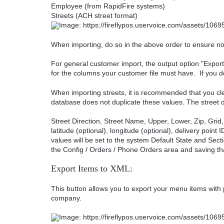
Employee (from RapidFire systems)
Streets (ACH street format)
When importing, do so in the above order to ensure no 
For general customer import, the output option "Export
for the columns your customer file must have. If you d
When importing streets, it is recommended that you clea
database does not duplicate these values. The street 
Street Direction, Street Name, Upper, Lower, Zip, Grid,
latitude (optional), longitude (optional), delivery point
values will be set to the system Default State and Sect
the Config / Orders / Phone Orders area and saving th
Export Items to XML:
This button allows you to export your menu items with 
company.