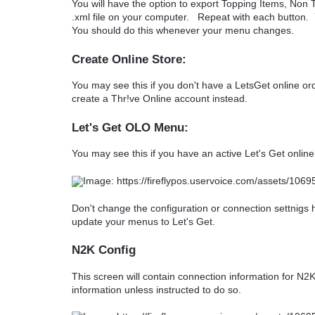
You will have the option to export Topping Items, Non T
.xml file on your computer. Repeat with each button.
You should do this whenever your menu changes.
Create Online Store:
You may see this if you don't have a LetsGet online o
create a Thr!ve Online account instead.
Let's Get OLO Menu:
You may see this if you have an active Let's Get onlin
Don't change the configuration or connection settnigs
update your menus to Let's Get.
N2K Config
This screen will contain connection information for N2K
information unless instructed to do so.