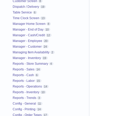
Customer Screen
8
Dispatch / Delivery
19
Table Service
6
Time Clock Screen
13
Manager Home Screen
8
Manager - End of Day
10
Manager - Cash/Credit
12
Manager - Employee
20
Manager - Customer
24
Managing Item Availability
2
Manager - Inventory
19
Reports - Store Summary
4
Reports - Sales
14
Reports - Cash
6
Reports - Labor
15
Reports - Operations
14
Reports - Inventory
10
Reports - Trends
3
Config - General
11
Config - Printing
14
Config - Order Types
17