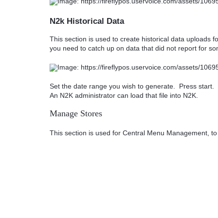
N2k Historical Data
This section is used to create historical data uploads fo
you need to catch up on data that did not report for s
Set the date range you wish to generate. Press start. 
An N2K administrator can load that file into N2K.
Manage Stores
This section is used for Central Menu Management, to