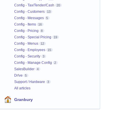
Config - Tax/Tender/Cash
20
Config - Customers
13
Config - Messages
5
Config - Items
16
Config - Pricing
8
Config - Special Pricing
19
Config - Menus
12
Config - Employees
15
Config - Security
3
Config - Manage Config
2
SalesBuilder
4
Dr!ve
5
Support / Hardware
3
All articles
Granbury