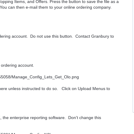
opping Items, and Offers. Press the button to save the file as a
 You can then e-mail them to your online ordering company.
rdering account. Do not use this button. Contact Granbury to
e ordering account.
 here unless instructed to do so. Click on Upload Menus to
, the enterprise reporting software. Don't change this