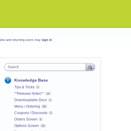
New and returning users may
sign in
Search
Knowledge Base
Tips & Tricks
3
**Release Notes**
14
Downloadable Docs
1
Menu / Ordering
28
Coupons / Discounts
3
Orders Screen
5
Options Screen
15