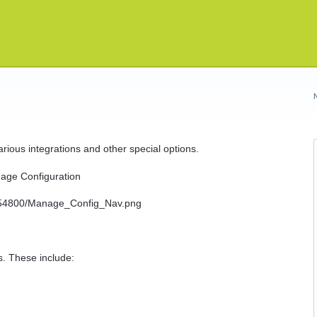
ious integrations and other special options.
nage Configuration
s. These include: