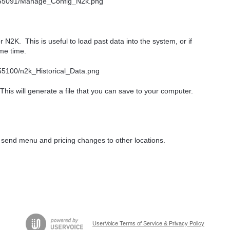
r N2K. This is useful to load past data into the system, or if
ome time.
This will generate a file that you can save to your computer.
 send menu and pricing changes to other locations.
UserVoice Terms of Service & Privacy Policy