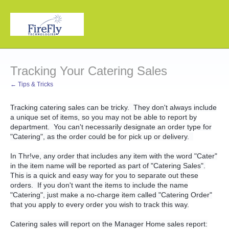
Tracking Your Catering Sales
← Tips & Tricks
Tracking catering sales can be tricky. They don't always include
a unique set of items, so you may not be able to report by
department. You can't necessarily designate an order type for
"Catering", as the order could be for pick up or delivery.
In Thr!ve, any order that includes any item with the word "Cater"
in the item name will be reported as part of "Catering Sales".
This is a quick and easy way for you to separate out these
orders. If you don't want the items to include the name
"Catering", just make a no-charge item called "Catering Order"
that you apply to every order you wish to track this way.
Catering sales will report on the Manager Home sales report: