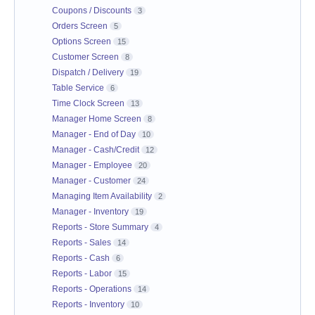
Coupons / Discounts
3
Orders Screen
5
Options Screen
15
Customer Screen
8
Dispatch / Delivery
19
Table Service
6
Time Clock Screen
13
Manager Home Screen
8
Manager - End of Day
10
Manager - Cash/Credit
12
Manager - Employee
20
Manager - Customer
24
Managing Item Availability
2
Manager - Inventory
19
Reports - Store Summary
4
Reports - Sales
14
Reports - Cash
6
Reports - Labor
15
Reports - Operations
14
Reports - Inventory
10