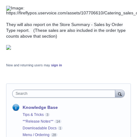
They will also report on the Store Summary - Sales by Order
Type report. (These sales are also included in the order type
counts above that section)
New and returning users may
sign in
Search
Knowledge Base
Tips & Tricks
3
**Release Notes**
14
Downloadable Docs
1
Menu / Ordering
28