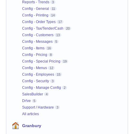
Reports - Trends
3
Config - General
11
Config - Printing
14
Config - Order Types
17
Config - Tax/Tender/Cash
20
Config - Customers
13
Config - Messages
5
Config - Items
16
Config - Pricing
8
Config - Special Pricing
19
Config - Menus
12
Config - Employees
15
Config - Security
3
Config - Manage Config
2
SalesBuilder
4
Dr!ve
5
Support / Hardware
3
All articles
Granbury