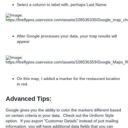
Select a column to label with, perhaps Last Name.
After Google processes your data, your map results will
appear
On this map, I added a marker for the restaurant location
in red.
Advanced Tips:
Google gives you the ability to color the markers different based
on certain criteria in your data. Check out the Uniform Style
option. If you export "Customer Details" instead of just mailing
information, you will have additional data fields that you can