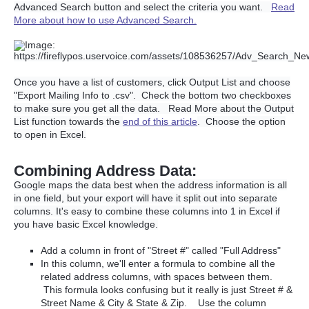
Advanced Search button and select the criteria you want.
Read
More about how to use Advanced Search.
Once you have a list of customers, click Output List and choose
"Export Mailing Info to .csv". Check the bottom two checkboxes
to make sure you get all the data. Read More about the Output
List function towards the
end of this article
. Choose the option
to open in Excel.
Combining Address Data:
Google maps the data best when the address information is all
in one field, but your export will have it split out into separate
columns. It's easy to combine these columns into 1 in Excel if
you have basic Excel knowledge.
Add a column in front of "Street #" called "Full Address"
In this column, we'll enter a formula to combine all the
related address columns, with spaces between them.
This formula looks confusing but it really is just Street # &
Street Name & City & State & Zip. Use the column