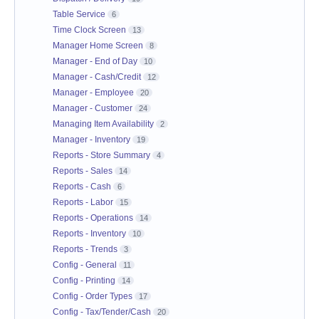
Table Service
6
Time Clock Screen
13
Manager Home Screen
8
Manager - End of Day
10
Manager - Cash/Credit
12
Manager - Employee
20
Manager - Customer
24
Managing Item Availability
2
Manager - Inventory
19
Reports - Store Summary
4
Reports - Sales
14
Reports - Cash
6
Reports - Labor
15
Reports - Operations
14
Reports - Inventory
10
Reports - Trends
3
Config - General
11
Config - Printing
14
Config - Order Types
17
Config - Tax/Tender/Cash
20