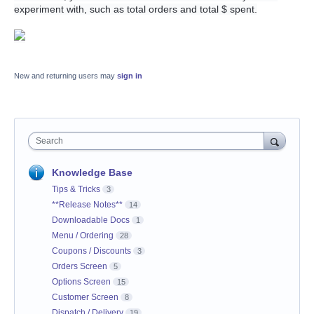
experiment with, such as total orders and total $ spent.
New and returning users may
sign in
Search
Knowledge Base
Tips & Tricks
3
**Release Notes**
14
Downloadable Docs
1
Menu / Ordering
28
Coupons / Discounts
3
Orders Screen
5
Options Screen
15
Customer Screen
8
Dispatch / Delivery
19