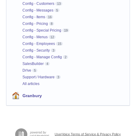
Config - Customers
13
Config - Messages
5
Config - Items
16
Config - Pricing
8
Config - Special Pricing
19
Config - Menus
12
Config - Employees
15
Config - Security
3
Config - Manage Config
2
SalesBuilder
4
Dr!ve
5
Support / Hardware
3
All articles
Granbury
UserVoice Terms of Service & Privacy Policy