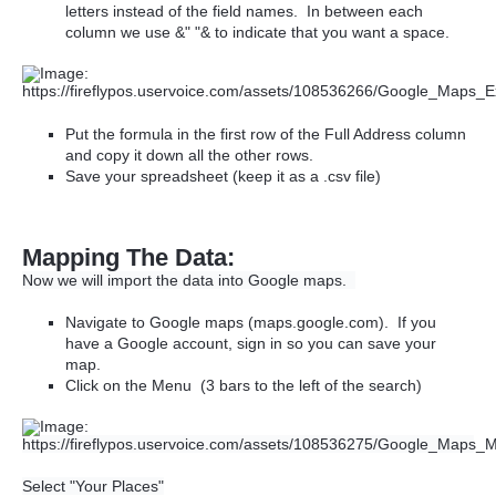
letters instead of the field names. In between each
column we use &" "& to indicate that you want a space.
Put the formula in the first row of the Full Address column
and copy it down all the other rows.
Save your spreadsheet (keep it as a .csv file)
Mapping The Data:
Now we will import the data into Google maps.
Navigate to Google maps (maps.google.com). If you
have a Google account, sign in so you can save your
map.
Click on the Menu (3 bars to the left of the search)
Select "Your Places"