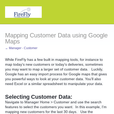
Mapping Customer Data using Google
Maps
← Manager - Customer
While FireFly has a few built in mapping tools, for instance to
map today's new customers or today's deliveries, sometimes
you may want to map a larger set of customer data. Luckily,
Google has an easy import process for Google maps that gives
you powerful ways to look at your customer data. You'll also
need Excel or a similar spreadsheet to manipulate your data.
Selecting Customer Data:
Navigate to Manager Home > Customer and use the search
features to select the customers you want. In this example, I'm
mapping new customers for the last 30 days. Use the