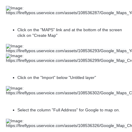
Click on the "MAPS" link and at the bottom of the screen
click on "Create Map"
Click on the "Import" below "Untitled layer"
Select the column "Full Address" for Google to map on.