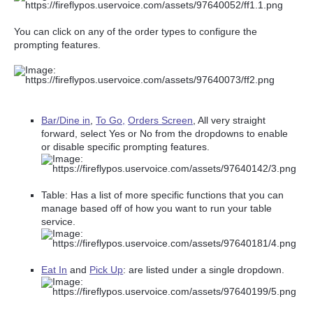
You can click on any of the order types to configure the
prompting features.
Bar/Dine in
,
To Go,
Orders Screen
, All very straight
forward, select Yes or No from the dropdowns to enable
or disable specific prompting features.
Table: Has a list of more specific functions that you can
manage based off of how you want to run your table
service.
Eat In
and
Pick Up
: are listed under a single dropdown.