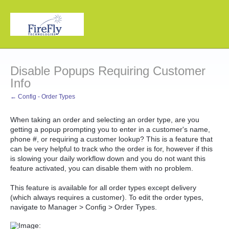
Disable Popups Requiring Customer
Info
← Config - Order Types
When taking an order and selecting an order type, are you
getting a popup prompting you to enter in a customer's name,
phone #, or requiring a customer lookup? This is a feature that
can be very helpful to track who the order is for, however if this
is slowing your daily workflow down and you do not want this
feature activated, you can disable them with no problem.
This feature is available for all order types except delivery
(which always requires a customer). To edit the order types,
navigate to Manager > Config > Order Types.