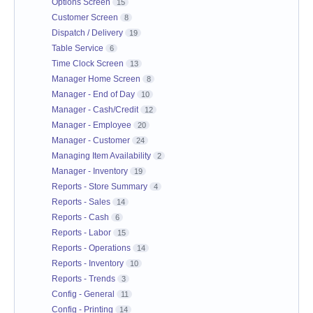
Options Screen
15
Customer Screen
8
Dispatch / Delivery
19
Table Service
6
Time Clock Screen
13
Manager Home Screen
8
Manager - End of Day
10
Manager - Cash/Credit
12
Manager - Employee
20
Manager - Customer
24
Managing Item Availability
2
Manager - Inventory
19
Reports - Store Summary
4
Reports - Sales
14
Reports - Cash
6
Reports - Labor
15
Reports - Operations
14
Reports - Inventory
10
Reports - Trends
3
Config - General
11
Config - Printing
14