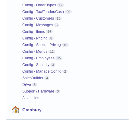
Config - Order Types
17
Config - Tax/Tender/Cash
20
Config - Customers
13
Config - Messages
5
Config - Items
16
Config - Pricing
8
Config - Special Pricing
19
Config - Menus
12
Config - Employees
15
Config - Security
3
Config - Manage Config
2
SalesBuilder
4
Dr!ve
5
Support / Hardware
3
All articles
Granbury