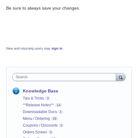
Be sure to always save your changes.
New and returning users may
sign in
Search
Knowledge Base
Tips & Tricks
3
**Release Notes**
14
Downloadable Docs
1
Menu / Ordering
28
Coupons / Discounts
3
Orders Screen
5